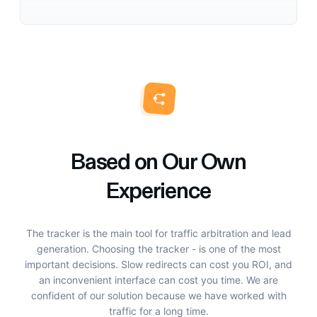
Based on Our Own
Experience
The tracker is the main tool for traffic arbitration and lead
generation. Choosing the tracker - is one of the most
important decisions. Slow redirects can cost you ROI, and
an inconvenient interface can cost you time. We are
confident of our solution because we have worked with
traffic for a long time.