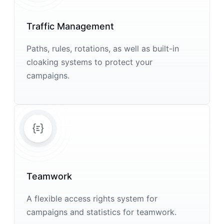
Traffic Management
Paths, rules, rotations, as well as built-in
cloaking systems to protect your
campaigns.
Teamwork
A flexible access rights system for
campaigns and statistics for teamwork.