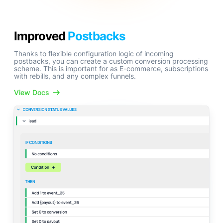
Improved
Postbacks
Thanks to flexible configuration logic of incoming
postbacks, you can create a custom conversion processing
scheme. This is important for as E-commerce, subscriptions
with rebills, and any complex funnels.
View Docs