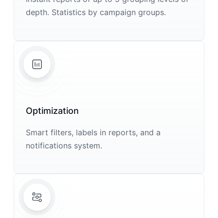
depth. Statistics by campaign groups.
Optimization
Smart filters, labels in reports, and a
notifications system.