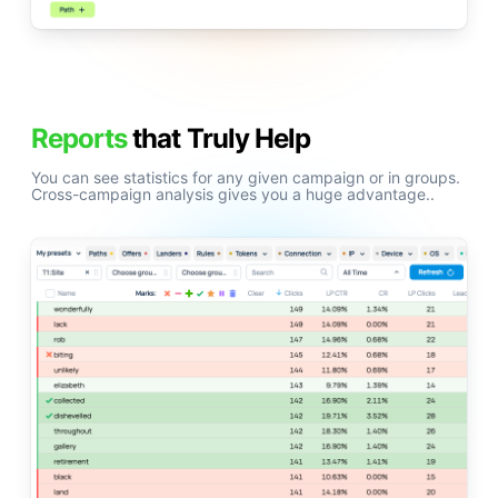
Reports
that Truly Help
You can see statistics for any given campaign or in groups.
Cross-campaign analysis gives you a huge advantage..