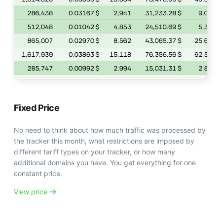
Fixed Price
No need to think about how much traffic was processed by
the tracker this month, what restrictions are imposed by
different tariff types on your tracker, or how many
additional domains you have. You get everything for one
constant price.
View price