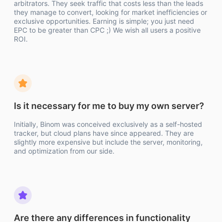
arbitrators. They seek traffic that costs less than the leads
they manage to convert, looking for market inefficiencies or
exclusive opportunities. Earning is simple; you just need
EPC to be greater than CPC ;) We wish all users a positive
ROI.
Is it necessary for me to buy my own server?
Initially, Binom was conceived exclusively as a self-hosted
tracker, but cloud plans have since appeared. They are
slightly more expensive but include the server, monitoring,
and optimization from our side.
Are there any differences in functionality