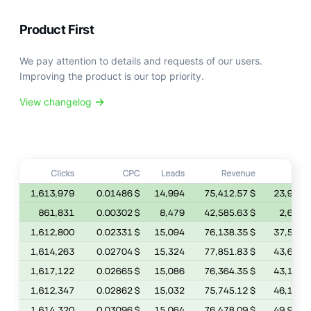
Product First
We pay attention to details and requests of our users.
Improving the product is our top priority.
View changelog