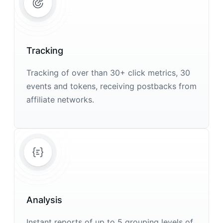
Tracking
Tracking of over than 30+ click metrics, 30
events and tokens, receiving postbacks from
affiliate networks.
Analysis
Instant reports of up to 5 grouping levels of