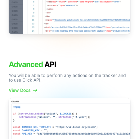
Advanced
API
You will be able to perform any actions on the tracker and
to use Click API.
View Docs