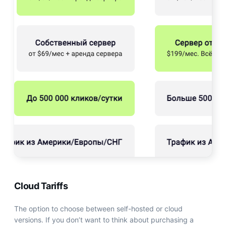
Cloud Tariffs
The option to choose between self-hosted or cloud
versions. If you don’t want to think about purchasing a