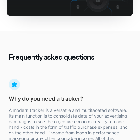
Frequently asked questions
Why do you need a tracker?
A modern tracker is a versatile and multifaceted software.
Its main function is to consolidate data of your advertising
campaigns to see the objective economic reality: on one
hand - costs in the form of traffic purchase expenses, and
on the other hand - income from leads in performance
marketing or any other countable income. All of this