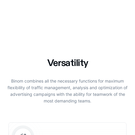
Versatility
Binom combines all the necessary functions for maximum
flexibility of traffic management, analysis and optimization of
advertising campaigns with the ability for teamwork of the
most demanding teams.