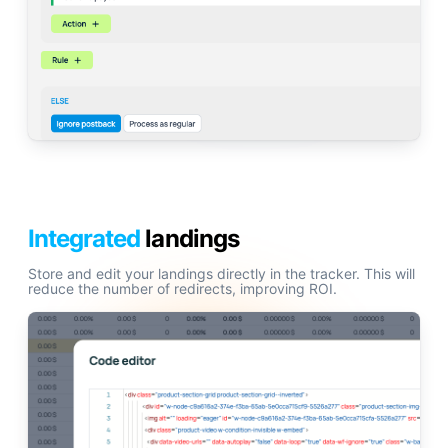
Integrated
landings
Store and edit your landings directly in the tracker. This will
reduce the number of redirects, improving ROI.