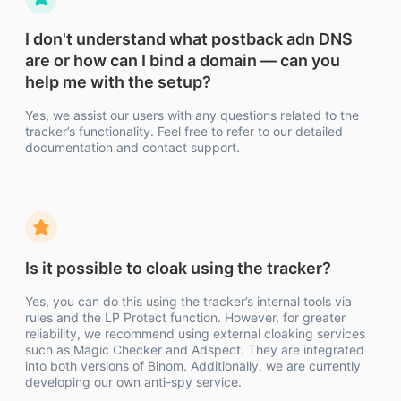
I don't understand what postback adn DNS
are or how can I bind a domain — can you
help me with the setup?
Yes, we assist our users with any questions related to the
tracker’s functionality. Feel free to refer to our detailed
documentation and contact support.
Is it possible to cloak using the tracker?
Yes, you can do this using the tracker’s internal tools via
rules and the LP Protect function. However, for greater
reliability, we recommend using external cloaking services
such as Magic Checker and Adspect. They are integrated
into both versions of Binom. Additionally, we are currently
developing our own anti-spy service.