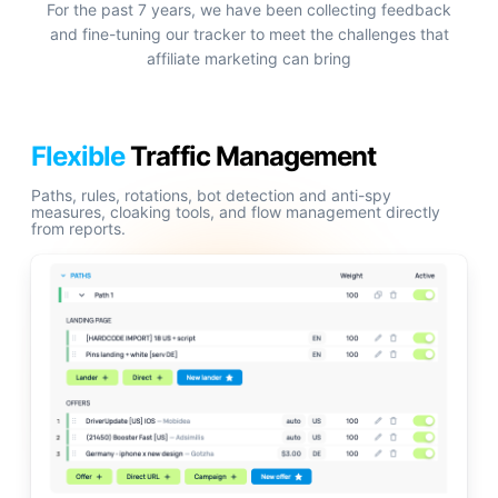
For the past 7 years, we have been collecting feedback
and fine-tuning our tracker to meet the challenges that
affiliate marketing can bring
Flexible
Traffic Management
Paths, rules, rotations, bot detection and anti-spy
measures, cloaking tools, and flow management directly
from reports.