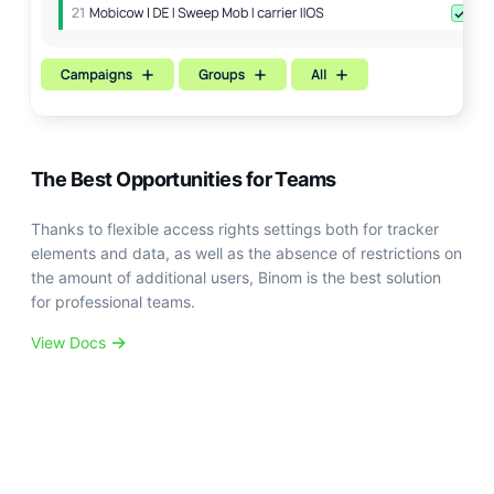
The Best Opportunities for Teams
Thanks to flexible access rights settings both for tracker
elements and data, as well as the absence of restrictions on
the amount of additional users, Binom is the best solution
for professional teams.
View Docs