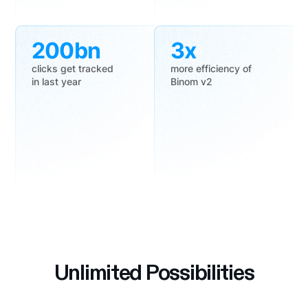
200bn
3x
clicks get tracked
more efficiency of
in last year
Binom v2
Unlimited Possibilities