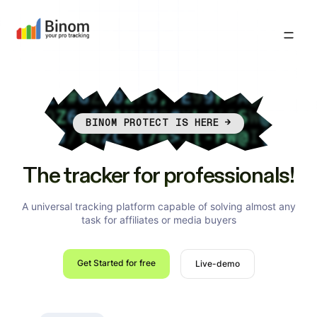
BINOM PROTECT IS HERE
→
The tracker for professionals!
A universal tracking platform capable of solving almost any
task for affiliates or media buyers
Get Started for free
Live-demo