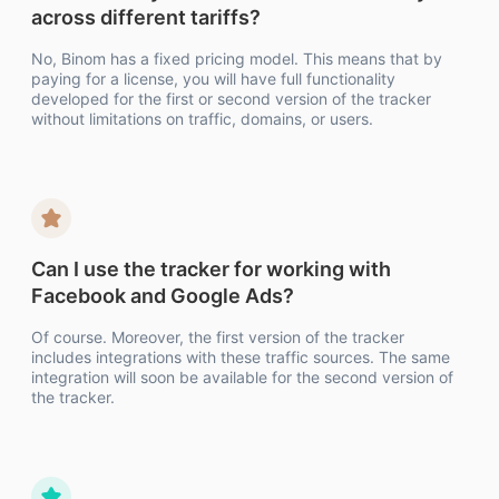
across different tariffs?
No, Binom has a fixed pricing model. This means that by
paying for a license, you will have full functionality
developed for the first or second version of the tracker
without limitations on traffic, domains, or users.
Can I use the tracker for working with
Facebook and Google Ads?
Of course. Moreover, the first version of the tracker
includes integrations with these traffic sources. The same
integration will soon be available for the second version of
the tracker.