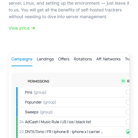
server, Linux, and setting up the environment — just leave it
to us. You will get all the benefits of self-hosted trackers
without needing to dive into server management.
View price