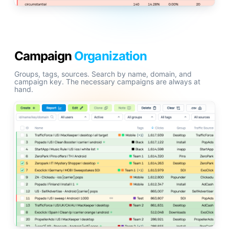
Campaign
Organization
Groups, tags, sources. Search by name, domain, and
campaign key. The necessary campaigns are always at
hand.