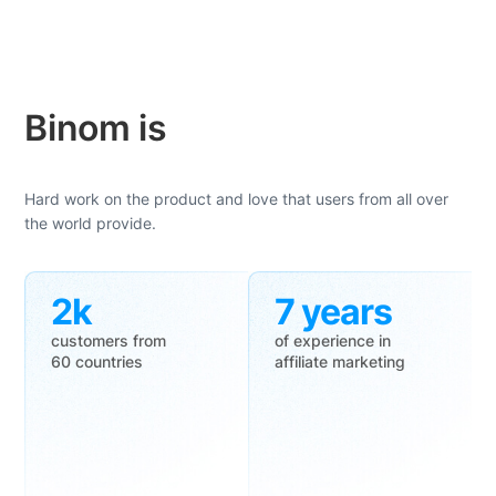
Binom is
Hard work on the product and love that users from all over
the world provide.
2k
7 years
customers from
of experience in
60 countries
affiliate marketing