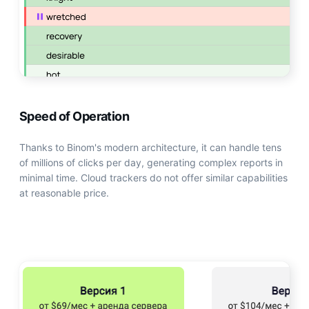
Speed of Operation
Thanks to Binom's modern architecture, it can handle tens
of millions of clicks per day, generating complex reports in
minimal time. Cloud trackers do not offer similar capabilities
at reasonable price.