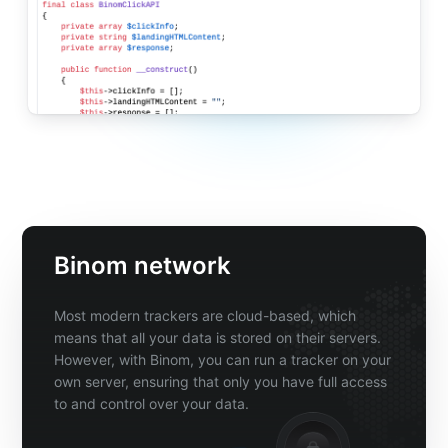
Binom network
Most modern trackers are cloud-based, which
means that all your data is stored on their servers.
However, with Binom, you can run a tracker on your
own server, ensuring that only you have full access
to and control over your data.