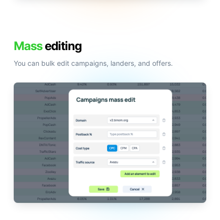
Mass
editing
You can bulk edit campaigns, landers, and offers.