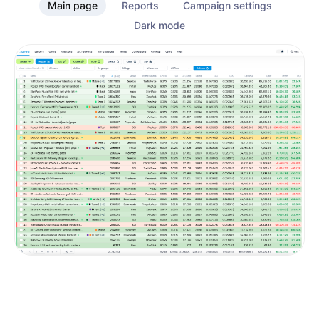
Main page
Reports
Campaign settings
Dark mode