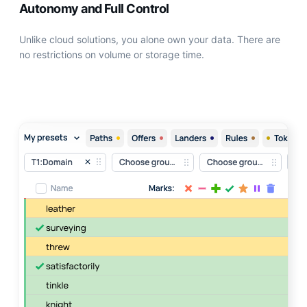
Autonomy and Full Control
Unlike сloud solutions, you alone own your data. There are
no restrictions on volume or storage time.