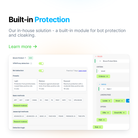
Built-in
Protection
Our in-house solution - a built-in module for bot protection
and cloaking.
Learn more