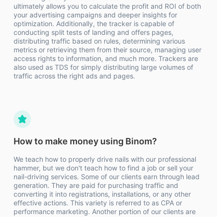
ultimately allows you to calculate the profit and ROI of both
your advertising campaigns and deeper insights for
optimization. Additionally, the tracker is capable of
conducting split tests of landing and offers pages,
distributing traffic based on rules, determining various
metrics or retrieving them from their source, managing user
access rights to information, and much more. Trackers are
also used as TDS for simply distributing large volumes of
traffic across the right ads and pages.
How to make money using Binom?
We teach how to properly drive nails with our professional
hammer, but we don't teach how to find a job or sell your
nail-driving services. Some of our clients earn through lead
generation. They are paid for purchasing traffic and
converting it into registrations, installations, or any other
effective actions. This variety is referred to as CPA or
performance marketing. Another portion of our clients are