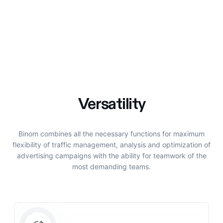
Versatility
Binom combines all the necessary functions for maximum
flexibility of traffic management, analysis and optimization of
advertising campaigns with the ability for teamwork of the
most demanding teams.