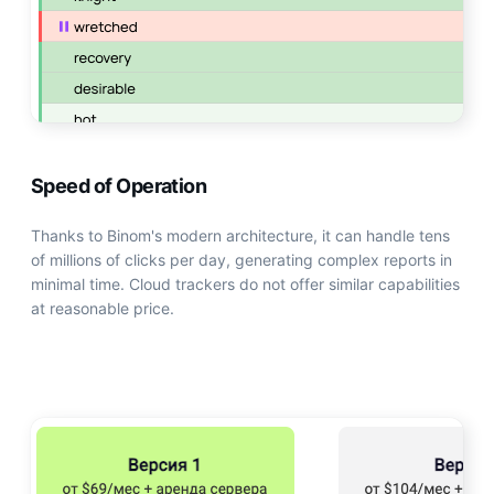
Speed of Operation
Thanks to Binom's modern architecture, it can handle tens
of millions of clicks per day, generating complex reports in
minimal time. Cloud trackers do not offer similar capabilities
at reasonable price.