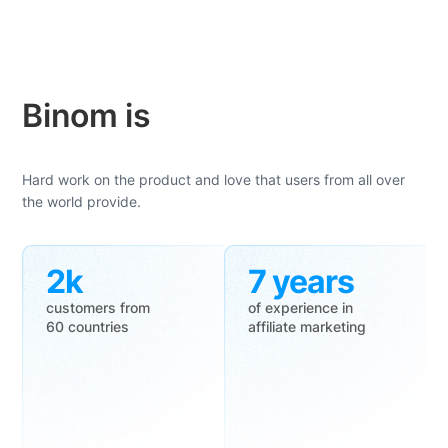
Binom is
Hard work on the product and love that users from all over
the world provide.
2k
7 years
customers from
of experience in
60 countries
affiliate marketing