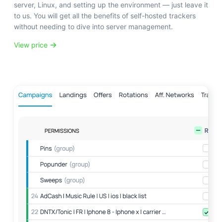
server, Linux, and setting up the environment — just leave it
to us. You will get all the benefits of self-hosted trackers
without needing to dive into server management.
View price