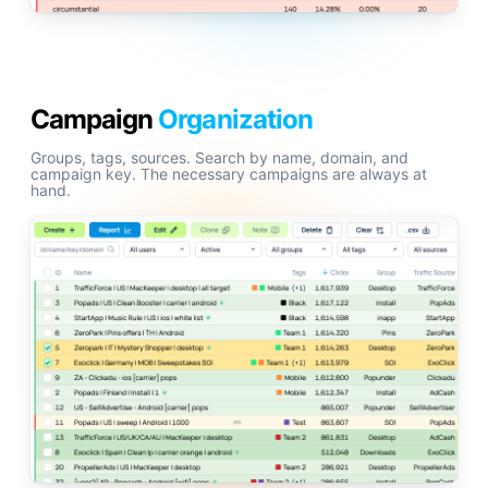
Campaign
Organization
Groups, tags, sources. Search by name, domain, and
campaign key. The necessary campaigns are always at
hand.