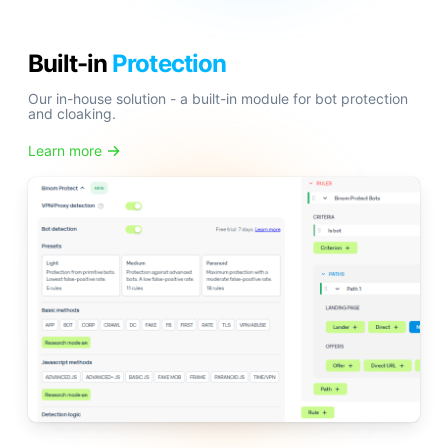
Built-in
Protection
Our in-house solution - a built-in module for bot protection
and cloaking.
Learn more