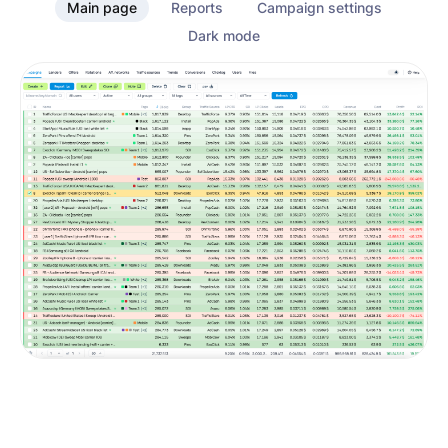
Main page
Reports
Campaign settings
Dark mode