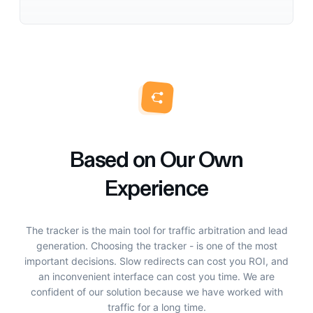
Based on Our Own
Experience
The tracker is the main tool for traffic arbitration and lead
generation. Choosing the tracker - is one of the most
important decisions. Slow redirects can cost you ROI, and
an inconvenient interface can cost you time. We are
confident of our solution because we have worked with
traffic for a long time.