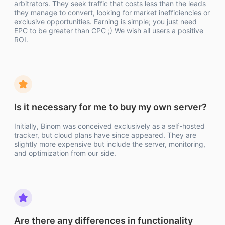
arbitrators. They seek traffic that costs less than the leads
they manage to convert, looking for market inefficiencies or
exclusive opportunities. Earning is simple; you just need
EPC to be greater than CPC ;) We wish all users a positive
ROI.
Is it necessary for me to buy my own server?
Initially, Binom was conceived exclusively as a self-hosted
tracker, but cloud plans have since appeared. They are
slightly more expensive but include the server, monitoring,
and optimization from our side.
Are there any differences in functionality