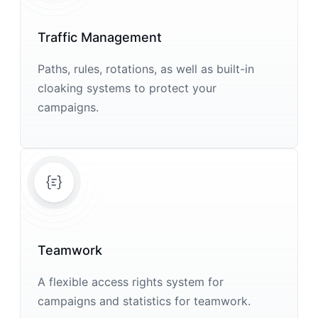
Traffic Management
Paths, rules, rotations, as well as built-in
cloaking systems to protect your
campaigns.
Teamwork
A flexible access rights system for
campaigns and statistics for teamwork.