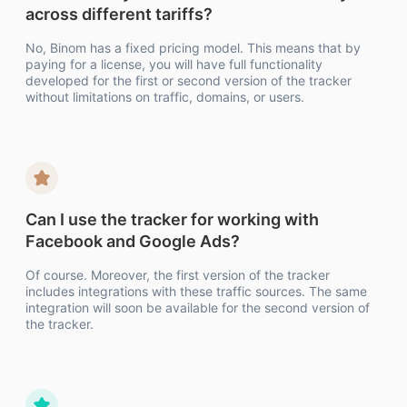
across different tariffs?
No, Binom has a fixed pricing model. This means that by
paying for a license, you will have full functionality
developed for the first or second version of the tracker
without limitations on traffic, domains, or users.
Can I use the tracker for working with
Facebook and Google Ads?
Of course. Moreover, the first version of the tracker
includes integrations with these traffic sources. The same
integration will soon be available for the second version of
the tracker.