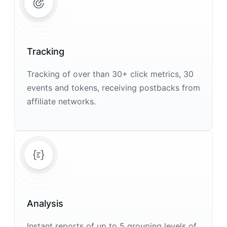
Tracking
Tracking of over than 30+ click metrics, 30
events and tokens, receiving postbacks from
affiliate networks.
Analysis
Instant reports of up to 5 grouping levels of