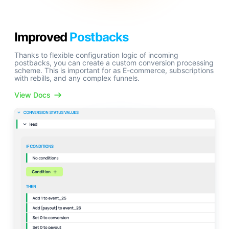
Improved
Postbacks
Thanks to flexible configuration logic of incoming
postbacks, you can create a custom conversion processing
scheme. This is important for as E-commerce, subscriptions
with rebills, and any complex funnels.
View Docs