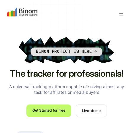
BINOM PROTECT IS HERE
→
The tracker for professionals!
A universal tracking platform capable of solving almost any
task for affiliates or media buyers
Get Started for free
Live-demo