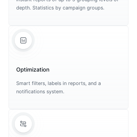
depth. Statistics by campaign groups.
Optimization
Smart filters, labels in reports, and a
notifications system.