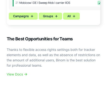
The Best Opportunities for Teams
Thanks to flexible access rights settings both for tracker
elements and data, as well as the absence of restrictions on
the amount of additional users, Binom is the best solution
for professional teams.
View Docs