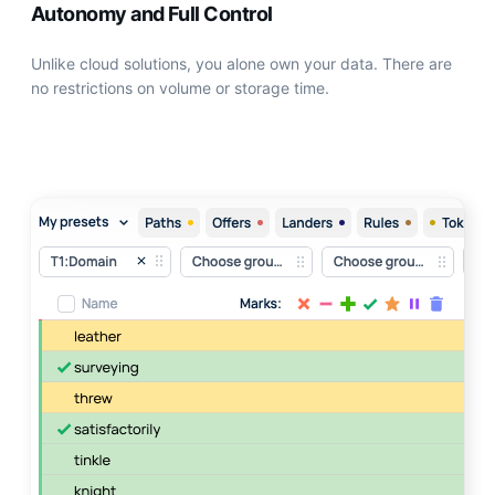
Autonomy and Full Control
Unlike сloud solutions, you alone own your data. There are
no restrictions on volume or storage time.