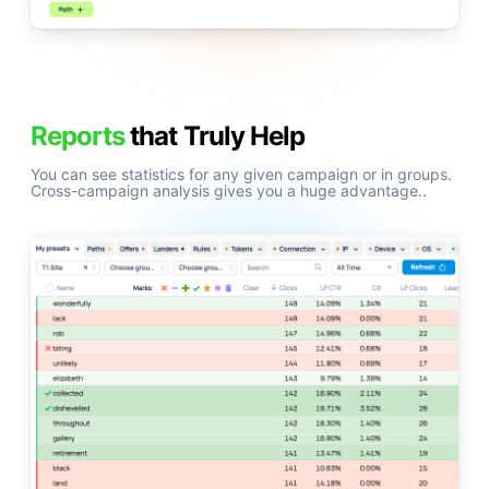
Reports
that Truly Help
You can see statistics for any given campaign or in groups.
Cross-campaign analysis gives you a huge advantage..