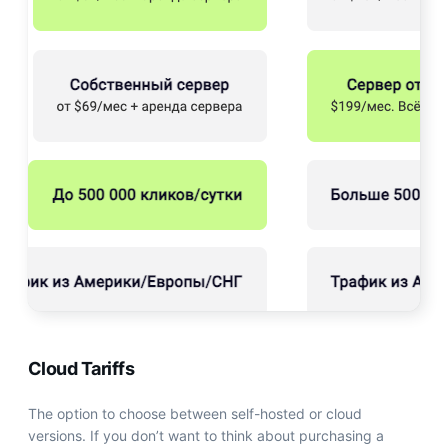
Cloud Tariffs
The option to choose between self-hosted or cloud
versions. If you don’t want to think about purchasing a