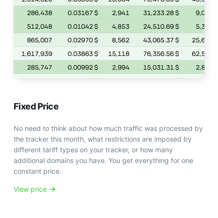
Fixed Price
No need to think about how much traffic was processed by
the tracker this month, what restrictions are imposed by
different tariff types on your tracker, or how many
additional domains you have. You get everything for one
constant price.
View price