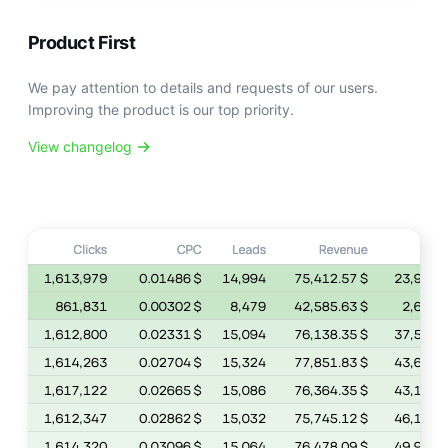
Product First
We pay attention to details and requests of our users.
Improving the product is our top priority.
View changelog