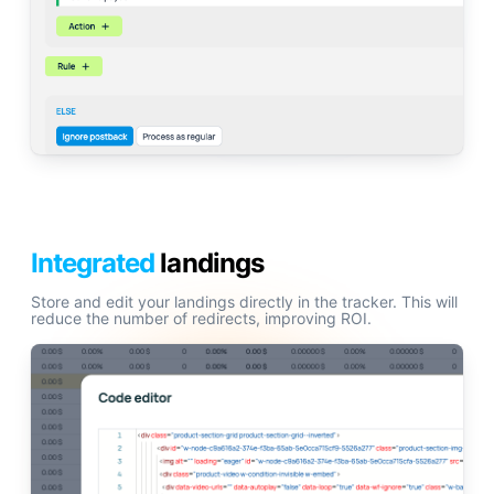
Integrated
landings
Store and edit your landings directly in the tracker. This will
reduce the number of redirects, improving ROI.