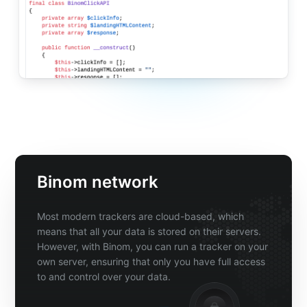
Binom network
Most modern trackers are cloud-based, which
means that all your data is stored on their servers.
However, with Binom, you can run a tracker on your
own server, ensuring that only you have full access
to and control over your data.