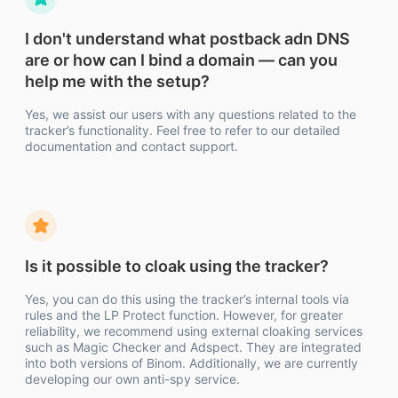
I don't understand what postback adn DNS
are or how can I bind a domain — can you
help me with the setup?
Yes, we assist our users with any questions related to the
tracker’s functionality. Feel free to refer to our detailed
documentation and contact support.
Is it possible to cloak using the tracker?
Yes, you can do this using the tracker’s internal tools via
rules and the LP Protect function. However, for greater
reliability, we recommend using external cloaking services
such as Magic Checker and Adspect. They are integrated
into both versions of Binom. Additionally, we are currently
developing our own anti-spy service.