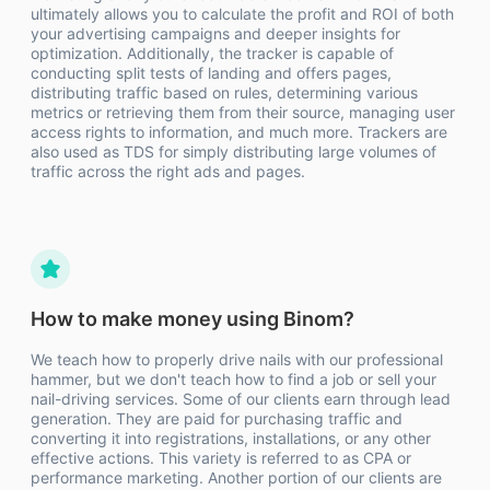
ultimately allows you to calculate the profit and ROI of both
your advertising campaigns and deeper insights for
optimization. Additionally, the tracker is capable of
conducting split tests of landing and offers pages,
distributing traffic based on rules, determining various
metrics or retrieving them from their source, managing user
access rights to information, and much more. Trackers are
also used as TDS for simply distributing large volumes of
traffic across the right ads and pages.
How to make money using Binom?
We teach how to properly drive nails with our professional
hammer, but we don't teach how to find a job or sell your
nail-driving services. Some of our clients earn through lead
generation. They are paid for purchasing traffic and
converting it into registrations, installations, or any other
effective actions. This variety is referred to as CPA or
performance marketing. Another portion of our clients are