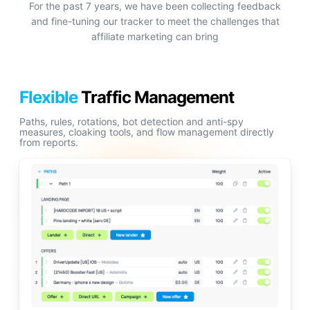
For the past 7 years, we have been collecting feedback
and fine-tuning our tracker to meet the challenges that
affiliate marketing can bring
Flexible
Traffic Management
Paths, rules, rotations, bot detection and anti-spy
measures, cloaking tools, and flow management directly
from reports.