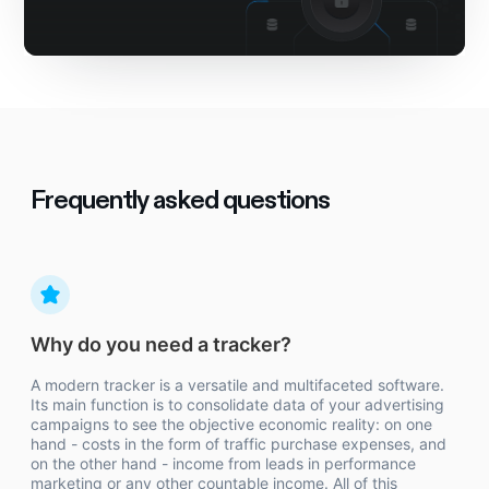
Frequently asked questions
Why do you need a tracker?
A modern tracker is a versatile and multifaceted software.
Its main function is to consolidate data of your advertising
campaigns to see the objective economic reality: on one
hand - costs in the form of traffic purchase expenses, and
on the other hand - income from leads in performance
marketing or any other countable income. All of this