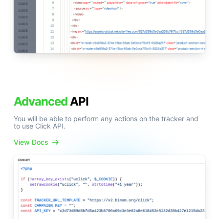
Advanced
API
You will be able to perform any actions on the tracker and
to use Click API.
View Docs