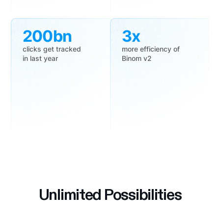
200bn
3x
clicks get tracked
more efficiency of
in last year
Binom v2
Unlimited Possibilities