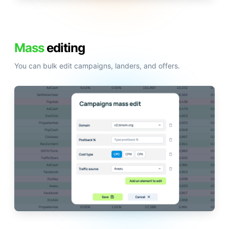
Mass
editing
You can bulk edit campaigns, landers, and offers.